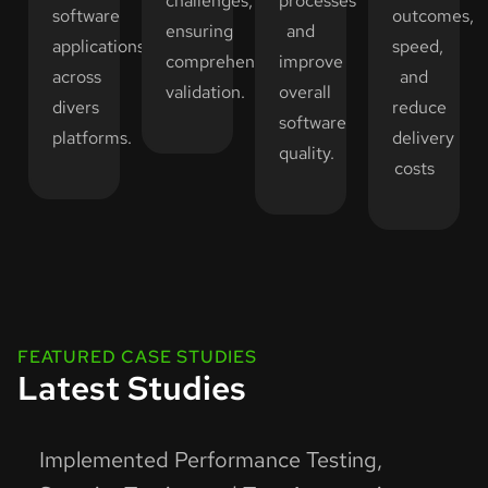
challenges,
processes
software
outcomes,
ensuring
and
applications
speed,
comprehensive
improve
across
and
validation.
overall
divers
reduce
software
platforms.
delivery
quality.
costs
FEATURED CASE STUDIES
Latest Studies
Implemented Performance Testing,