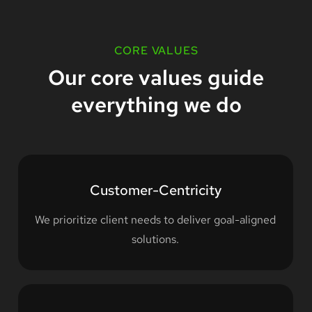
CORE VALUES
Our core values guide
everything we do
Customer-Centricity
We prioritize client needs to deliver goal-aligned
solutions.