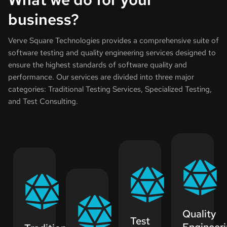
business?
Verve Square Technologies provides a comprehensive suite of
software testing and quality engineering services designed to
ensure the highest standards of software quality and
performance. Our services are divided into three major
categories: Traditional Testing Services, Specialized Testing,
and Test Consulting.
Quality
Test
Engineer