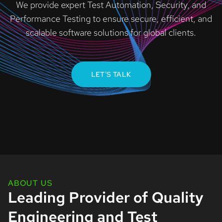
We provide expert Test Automation, Security, and
Performance Testing to ensure secure, efficient, and
scalable software solutions for global clients.
LET'S TALK
ABOUT US
Leading Provider of Quality
Engineering and Test