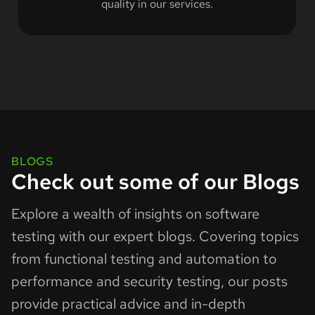
quality in our services.
BLOGS
Check out some of our Blogs
Explore a wealth of insights on software
testing with our expert blogs. Covering topics
from functional testing and automation to
performance and security testing, our posts
provide practical advice and in-depth