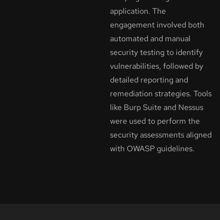
application. The
engagement involved both
automated and manual
security testing to identify
vulnerabilities, followed by
detailed reporting and
remediation strategies. Tools
like Burp Suite and Nessus
were used to perform the
security assessments aligned
with OWASP guidelines.