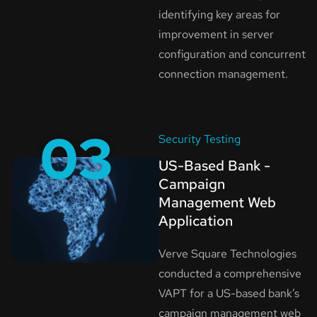
identifying key areas for
improvement in server
configuration and concurrent
connection management.
03
Security Testing
US-Based Bank -
Campaign
Management Web
Application
Verve Square Technologies
conducted a comprehensive
VAPT for a US-based bank’s
campaign management web