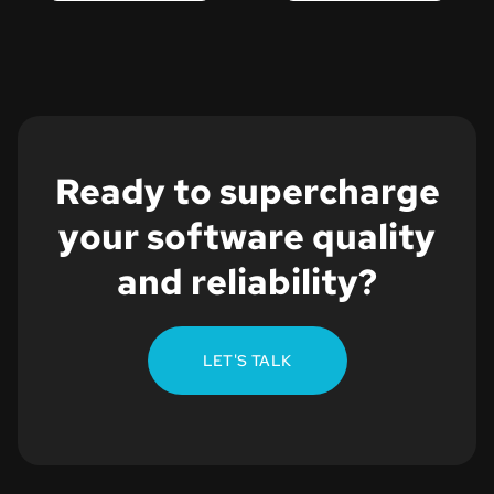
Ready to supercharge
your software quality
and reliability?
LET'S TALK