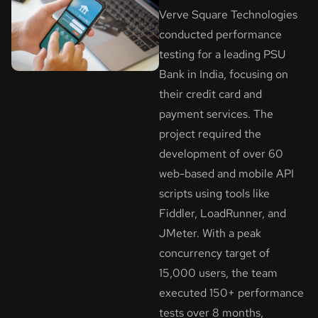
Verve Square Technologies
conducted performance
testing for a leading PSU
Bank in India, focusing on
their credit card and
payment services. The
project required the
development of over 60
web-based and mobile API
scripts using tools like
Fiddler, LoadRunner, and
JMeter. With a peak
concurrency target of
15,000 users, the team
executed 150+ performance
tests over 8 months,