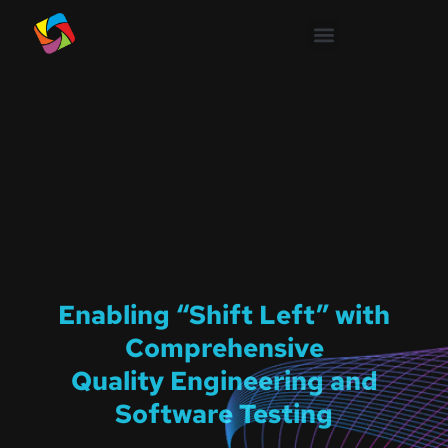
Enabling “Shift Left” with
Comprehensive
Quality Engineering and
Software Testing