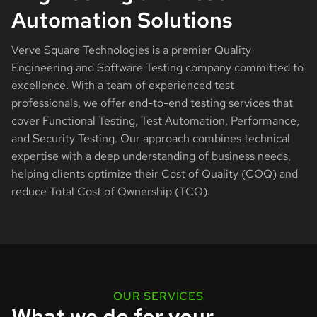
Automation Solutions
Verve Square Technologies is a premier Quality
Engineering and Software Testing company committed to
excellence. With a team of experienced test
professionals, we offer end-to-end testing services that
cover Functional Testing, Test Automation, Performance,
and Security Testing. Our approach combines technical
expertise with a deep understanding of business needs,
helping clients optimize their Cost of Quality (COQ) and
reduce Total Cost of Ownership (TCO).
OUR SERVICES
What we do for your