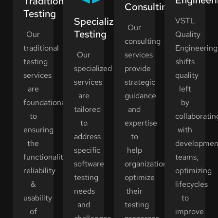
Traditional
Consulting
Testing
Specialized
VSTL
Our
Testing
Our
Quality
consulting
traditional
Engineering
Our
services
testing
shifts
specialized
provide
services
quality
services
strategic
are
left
are
guidance
foundational
by
tailored
and
to
collaboratin
to
expertise
ensuring
with
address
to
the
developmen
specific
help
functionality,
teams,
software
organizations
reliability
optimizing
testing
optimize
&
lifecycles
needs
their
usability
to
and
testing
of
improve