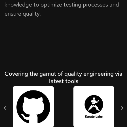
knowledge to optimize testing processes and
ensure quality.
Covering the gamut of quality engineering via
latest tools