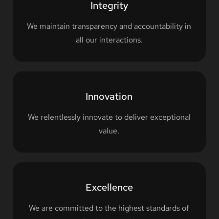
Integrity
We maintain transparency and accountability in
all our interactions.
Innovation
We relentlessly innovate to deliver exceptional
value.
Excellence
We are committed to the highest standards of