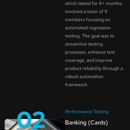
which lasted for 8+ months,
involved a team of 9
members focusing on
automated regression
testing. The goal was to
streamline testing
processes, enhance test
coverage, and improve
product reliability through a
robust automation
framework.
02
Performance Testing
Banking (Cards)