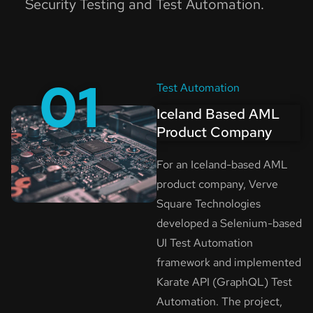
Security Testing and Test Automation.
01
Test Automation
Iceland Based AML
Product Company
For an Iceland-based AML
product company, Verve
Square Technologies
developed a Selenium-based
UI Test Automation
framework and implemented
Karate API (GraphQL) Test
Automation. The project,