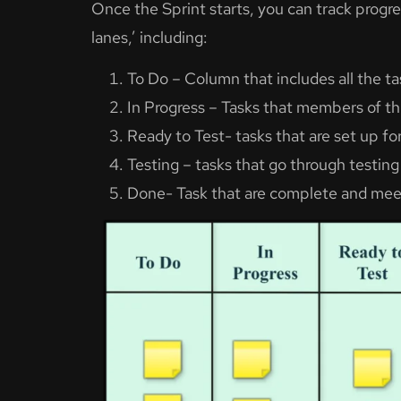
Once the Sprint starts, you can track progres
lanes,’ including:
To Do – Column that includes all the 
In Progress – Tasks that members of th
Ready to Test- tasks that are set up fo
Testing – tasks that go through testing
Done- Task that are complete and meet