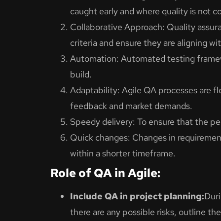
caught early and where quality is not 
Collaborative Approach: Quality assur
criteria and ensure they are aligning wit
Automation: Automated testing framewo
build.
Adaptability: Agile QA processes are f
feedback and market demands.
Speedy delivery: To ensure that the peop
Quick changes: Changes in requirements 
within a shorter timeframe.
Role of QA in Agile:
Include QA in project planning:
Duri
there are any possible risks, outline th