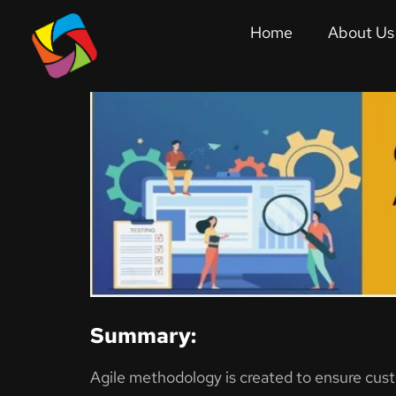
Quality Assurance
Home
About Us
Agile Quality Assurance: 
Summary:
Agile methodology is created to ensure cus