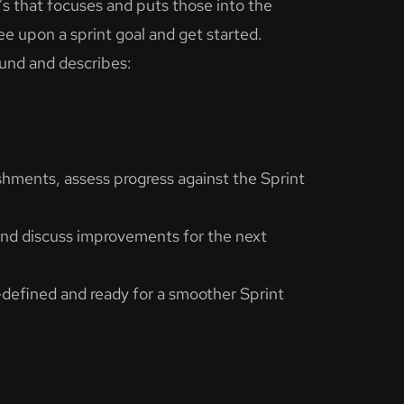
s that focuses and puts those into the
ee upon a sprint goal and get started.
und and describes:
hments, assess progress against the Sprint
and discuss improvements for the next
l-defined and ready for a smoother Sprint