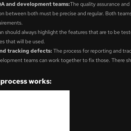
QA and development teams:
The quality assurance an
on between both must be precise and regular. Both team
uirements.
n should always highlight the features that are to be test
s that will be used.
and tracking defects:
The process for reporting and tra
elopment teams can work together to fix those. There sho
 process works: