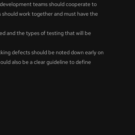
d development teams should cooperate to
s should work together and must have the
ed and the types of testing that will be
cking defects should be noted down early on
uld also be a clear guideline to define