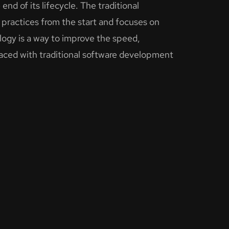
end of its lifecycle. The traditional
practices from the start and focuses on
ogy is a way to improve the speed,
 faced with traditional software development