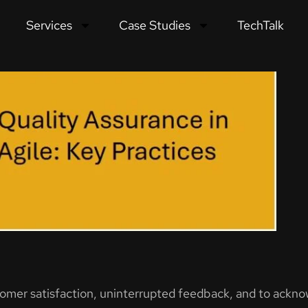
Services
Case Studies
TechTalk
Essential Best Practices
tomer satisfaction, uninterrupted feedback, and to ackn