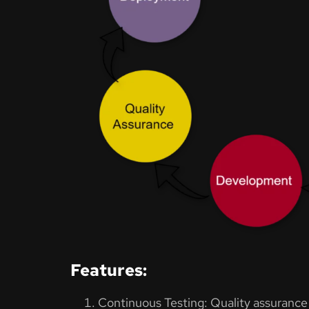
Features:
Continuous Testing: Quality assurance i