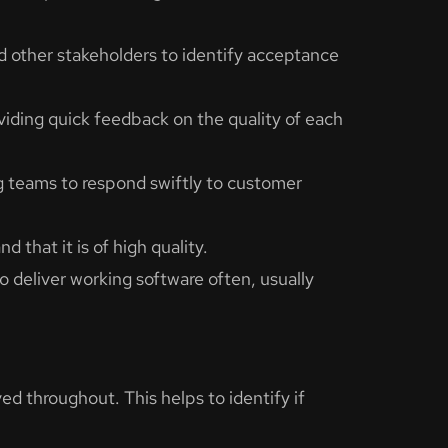
 other stakeholders to identify acceptance
ding quick feedback on the quality of each
ng teams to respond swiftly to customer
 that it is of high quality.
o deliver working software often, usually
ved throughout. This helps to identify if