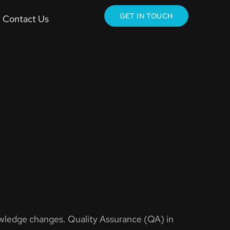
GET IN TOUCH
Contact Us
owledge changes. Quality Assurance (QA) in