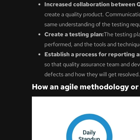
Increased collaboration between 
create a quality product. Communicati
same understanding of the testing req
Create a testing plan:
The testing pla
performed, and the tools and technique
Establish a process for reporting 
so that quality assurance team and dev
defects and how they will get resolved.
How an agile methodology or