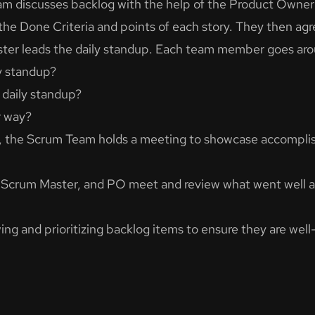
am discusses backlog with the help of the Product Owner’
the Done Criteria and points of each story. They then agr
ter leads the daily standup. Each team member goes aro
y standup?
 daily standup?
r way?
nt, the Scrum Team holds a meeting to showcase accomplis
, Scrum Master, and PO meet and review what went well 
ing and prioritizing backlog items to ensure they are wel