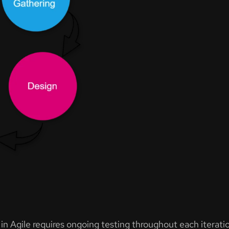
n Agile requires ongoing testing throughout each iteratio