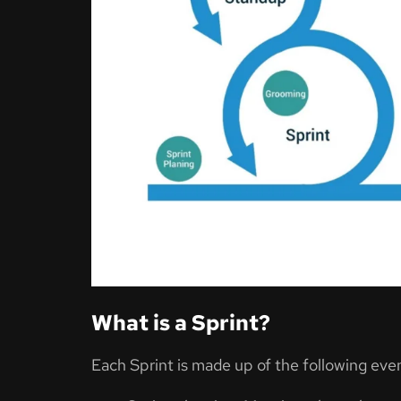
What is a Sprint?
Each Sprint is made up of the following eve