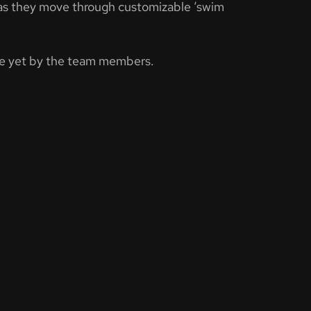
ble as they move through customizable ‘swim
one yet by the team members.