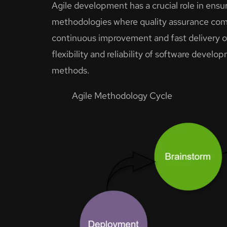
Agile development has a crucial role in ensuri
methodologies where quality assurance come
continuous improvement and fast delivery o
flexibility and reliability of software deve
methods.
Agile Methodology Cycle