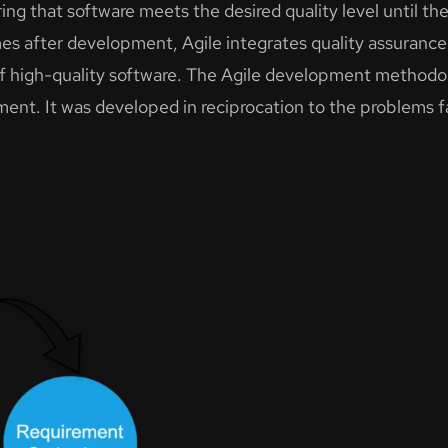
ng that software meets the desired quality level until the 
s after development, Agile integrates quality assurance 
f high-quality software. The Agile development methodol
lopment. It was developed in reciprocation to the problems