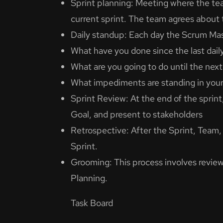
Sprint planning: Meeting where the te
current sprint. The team agrees about 
Daily standup: Each day the Scrum Mas
What have you done since the last dail
What are you going to do until the next
What impediments are standing in you
Sprint Review: At the end of the spri
Goal, and present to stakeholders
Retrospective: After the Sprint, Team
Sprint.
Grooming: This process involves review
Planning.
Task Board