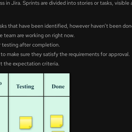
s in Jira. Sprints are divided into stories or tasks, visi
tasks that have been identified, however haven’t been d
e team are working on right now.
r testing after completion.
 to make sure they satisfy the requirements for approval.
 the expectation criteria.