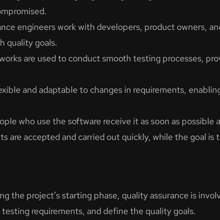
compromised.
ance engineers work with developers, product owners, and
h quality goals.
rks are used to conduct smooth testing processes, provi
lexible and adaptable to changes in requirements, enabli
le who use the software receive it as soon as possible and
are accepted and carried out quickly, while the goal is t
ng the project’s starting phase, quality assurance is invol
e testing requirements, and define the quality goals.