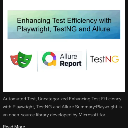
Automated Test, Uncategorized Enhancing Test Efficiency
with Playwright, TestNG and Allure Summary:Playwright is
an open-source library developed by Microsoft for…
Read More