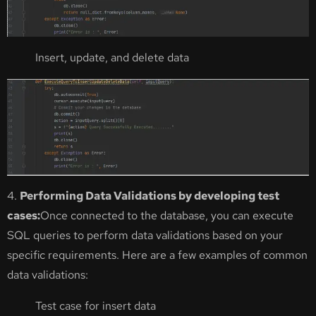
Insert, update, and delete data
4.
Performing Data Validations by developing test
cases:
Once connected to the database, you can execute
SQL queries to perform data validations based on your
specific requirements. Here are a few examples of common
data validations:
Test case for insert data