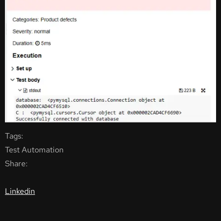
Tags:
Test Automation
Share:
Linkedin