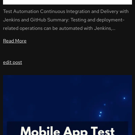
Test Automation Continuous Integration and Delivery with
Jenkins and GitHub Summary: Testing and deployment-
related operations can be automated with Jenkins,…
Read More
edit post