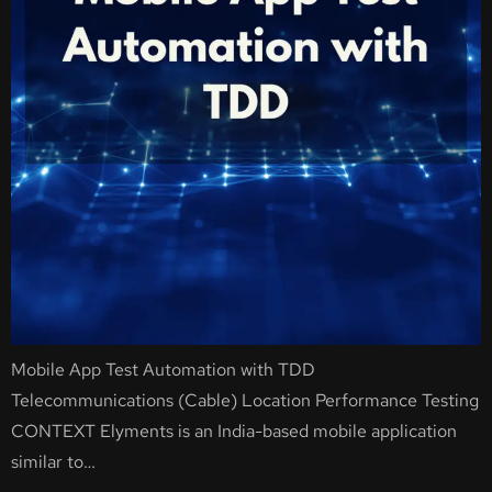
Mobile App Test Automation with TDD
Telecommunications (Cable) Location Performance Testing
CONTEXT Elyments is an India-based mobile application
similar to…