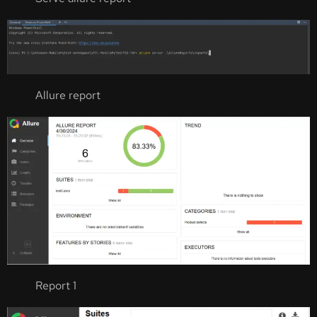
Allure report
Report 1