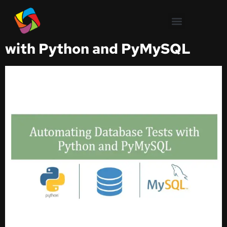
Test Automation
Automating Database Tests
with Python and PyMySQL