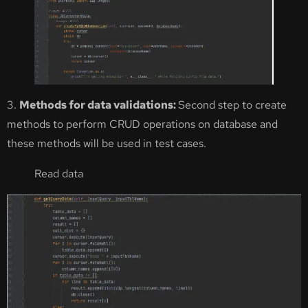
3.
Methods for data validations:
Second step to create
methods to perform CRUD operations on database and
these methods will be used in test cases.
Read data