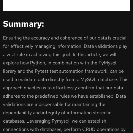
Summary:
Ensuring the accuracy and coherence of our data is crucial
for effectively managing information. Data validations play
a vital role in achieving this goal. In this article, we will
explore how Python, in combination with the PyMysql
library and the Pytest test automation framework, can be
used to validate data directly from a MySQL database. This
approach enables us to effortlessly confirm that our data
adheres to the predefined rules we have established. Data
validations are indispensable for maintaining the
dependability and integrity of information stored in
databases. Leveraging Pymysql, we can establish
connections with databases, perform CRUD operations by