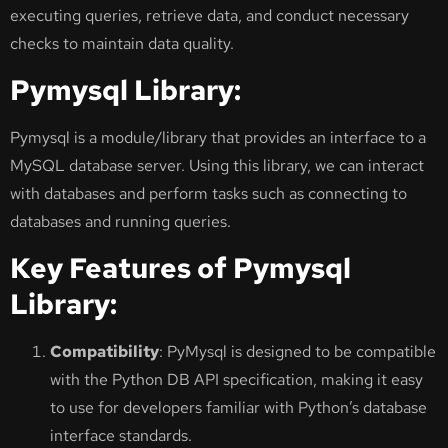
executing queries, retrieve data, and conduct necessary
checks to maintain data quality.
Pymysql Library:
Pymysql is a module/library that provides an interface to a
MySQL database server. Using this library, we can interact
with databases and perform tasks such as connecting to
databases and running queries.
Key Features of Pymysql
Library:
Compatibility
: PyMysql is designed to be compatible
with the Python DB API specification, making it easy
to use for developers familiar with Python’s database
interface standards.