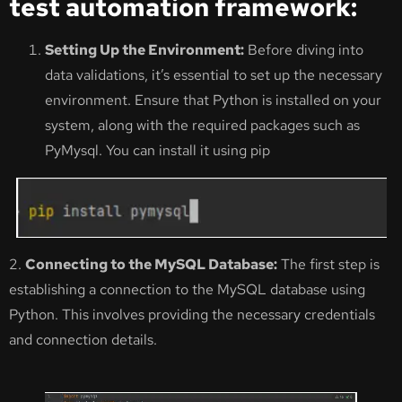
test automation framework:
Setting Up the Environment:
Before diving into
data validations, it’s essential to set up the necessary
environment. Ensure that Python is installed on your
system, along with the required packages such as
PyMysql. You can install it using pip
2.
Connecting to the MySQL Database:
The first step is
establishing a connection to the MySQL database using
Python. This involves providing the necessary credentials
and connection details.