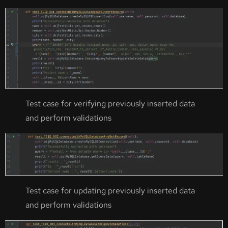
Test case for verifying previously inserted data
and perform validations
Test case for updating previously inserted data
and perform validations