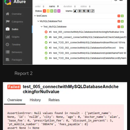
Report 2