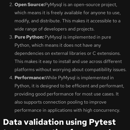
Open Source:
PyMysql is an open-source project,
which means it is freely available for anyone to use,
modify, and distribute. This makes it accessible to a
wide range of developers and projects.
Pure Python:
PyMysql is implemented in pure
Python, which means it does not have any
dependencies on external libraries or C extensions.
This makes it easy to install and use across different
platforms without worrying about compatibility issues.
Performance:
While PyMysql is implemented in
Python, it is designed to be efficient and performant,
providing good performance for most use cases. It
also supports connection pooling to improve
performance in applications with high concurrency.
Data validation using Pytest