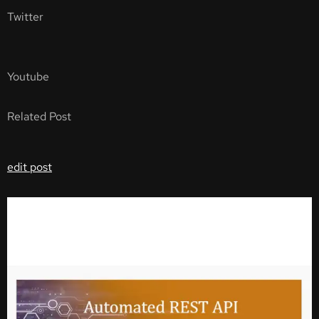
Twitter
Youtube
Related Post
edit post