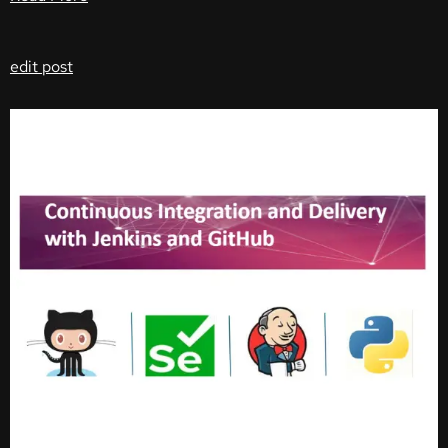
edit post