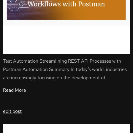
Test Automation Streamlining REST API Processes with
Postman Automation Summary:In today’s world, industries
are increasingly focusing on the development of…
Read More
edit post