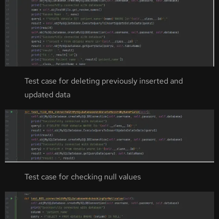
Test case for deleting previously inserted and
updated data
Test case for checking null values