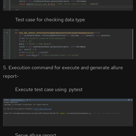
Test case for checking data type
5. Execution command for execute and generate allure
report-
Execute test case using pytest
Serve allure report