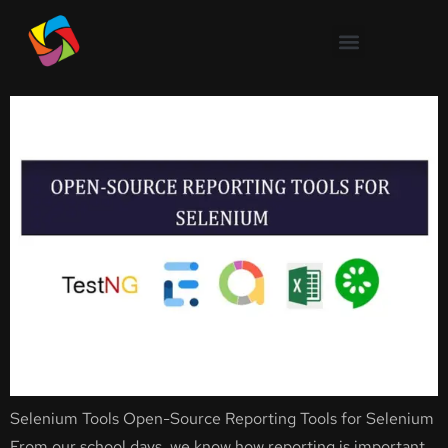
Open-Source Reporting Tools
for Selenium
Selenium Tools Open-Source Reporting Tools for Selenium
From our school days, we know how reporting is important.