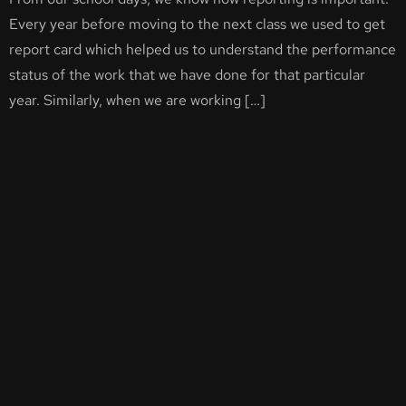
Every year before moving to the next class we used to get
report card which helped us to understand the performance
status of the work that we have done for that particular
year. Similarly, when we are working […]