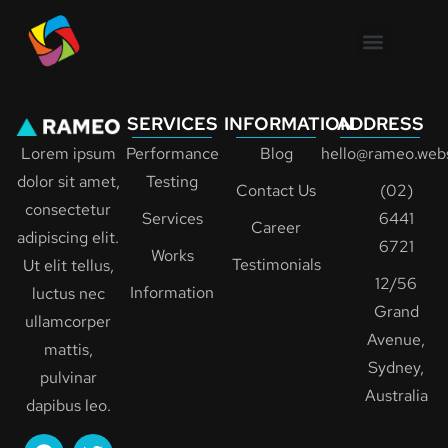
SERVICES
INFORMATION
ADDRESS
Lorem ipsum
Performance
Blog
hello@rameo.webs
dolor sit amet,
Testing
Contact Us
(02)
consectetur
Services
6441
Career
adipiscing elit.
6721
Works
Testimonials
Ut elit tellus,
12/56
Information
luctus nec
Grand
ullamcorper
Avenue,
mattis,
Sydney,
pulvinar
Australia
dapibus leo.