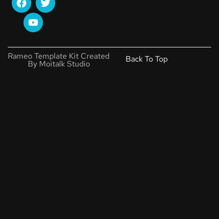
Rameo Template Kit Created
Back To Top
By Moitalk Studio