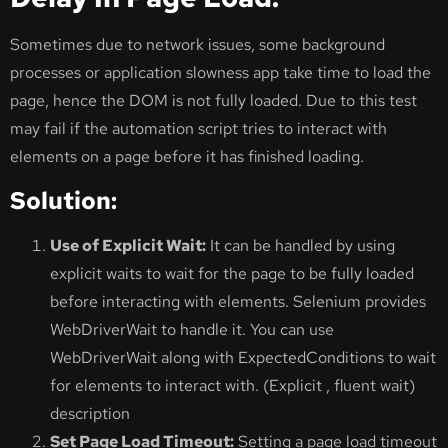
Sometimes due to network issues, some background
processes or application slowness app take time to load the
page, hence the DOM is not fully loaded. Due to this test
may fail if the automation script tries to interact with
elements on a page before it has finished loading.
Solution:
Use of Explicit Wait:
It can be handled by using
explicit waits to wait for the page to be fully loaded
before interacting with elements. Selenium provides
WebDriverWait to handle it. You can use
WebDriverWait along with ExpectedConditions to wait
for elements to interact with. (Explicit , fluent wait)
description
Set Page Load Timeout:
Setting a page load timeout