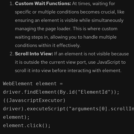
Custom Wait Functions:
At times, waiting for
specific or multiple conditions becomes crucial, like
ensuring an element is visible while simultaneously
managing the page loader. This is where custom
waiting steps in, allowing you to handle multiple
conditions within it effectively.
Scroll Into View:
If an element is not visible because
it is outside the current view port, use JavaScript to
scroll it into view before interacting with element.
WebElement element = 
driver.findElement(By.id("ElementId"));

((JavascriptExecutor) 
driver).executeScript("arguments[0].scrollIn
element);

element.click();