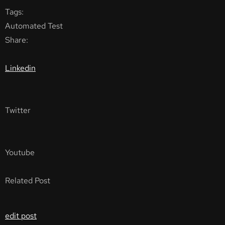
Tags:
Automated Test
Share:
Linkedin
Twitter
Youtube
Related Post
edit post