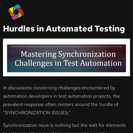
Automated Test
Overcoming Synchronization
Hurdles in Automated Testing
In discussions concerning challenges encountered by
automation developers in test automation projects, the
prevalent response often centers around the hurdle of
“SYNCHRONIZATION ISSUES.”
Synchronization issue is nothing but the wait for elements