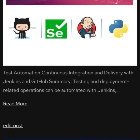
Test Automation Continuous Integration and Delivery with
Jenkins and GitHub Summary: Testing and deployment-
related operations can be automated with Jenkins,…
Read More
edit post