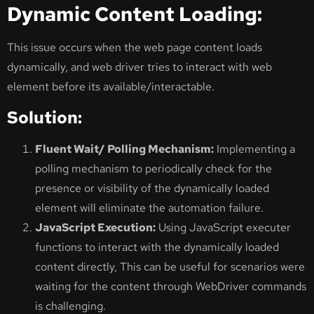
Dynamic Content Loading:
This issue occurs when the web page content loads
dynamically, and web driver tries to interact with web
element before its available/interactable.
Solution:
Fluent Wait/ Polling Mechanism:
Implementing a
polling mechanism to periodically check for the
presence or visibility of the dynamically loaded
element will eliminate the automation failure.
JavaScript Execution:
Using JavaScript executer
functions to interact with the dynamically loaded
content directly, This can be useful for scenarios were
waiting for the content through WebDriver commands
is challenging.