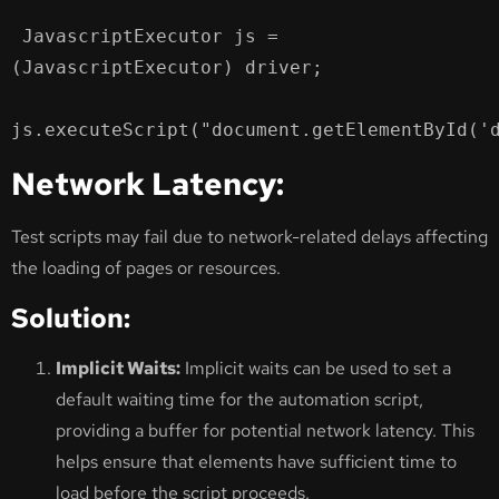
 JavascriptExecutor js = 
(JavascriptExecutor) driver;

js.executeScript("document.getElementById('
Network Latency:
Test scripts may fail due to network-related delays affecting
the loading of pages or resources.
Solution:
Implicit Waits:
Implicit waits can be used to set a
default waiting time for the automation script,
providing a buffer for potential network latency. This
helps ensure that elements have sufficient time to
load before the script proceeds.