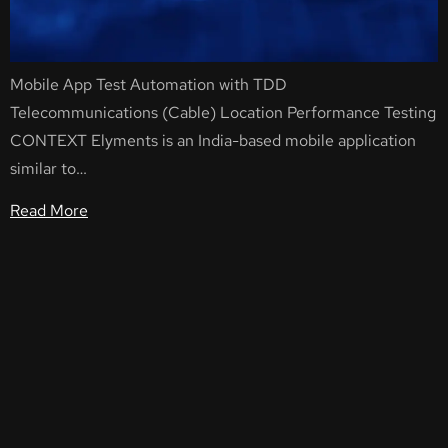
Mobile App Test Automation with TDD
Telecommunications (Cable) Location Performance Testing
CONTEXT Elyments is an India-based mobile application
similar to…
Read More