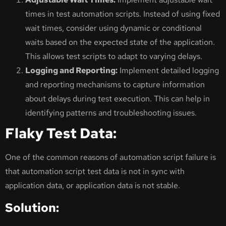
times in test automation scripts. Instead of using fixed
wait times, consider using dynamic or conditional
waits based on the expected state of the application.
This allows test scripts to adapt to varying delays.
Logging and Reporting:
Implement detailed logging
and reporting mechanisms to capture information
about delays during test execution. This can help in
identifying patterns and troubleshooting issues.
Flaky Test Data:
One of the common reasons of automation script failure is
that automation script test data is not in sync with
application data, or application data is not stable.
Solution: