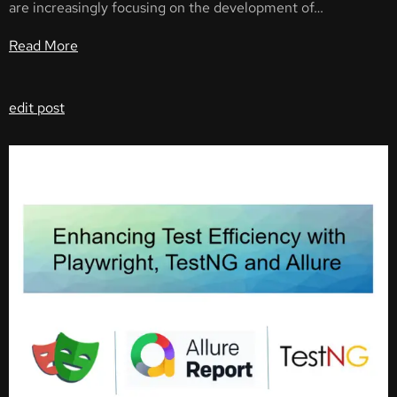
are increasingly focusing on the development of…
Read More
edit post