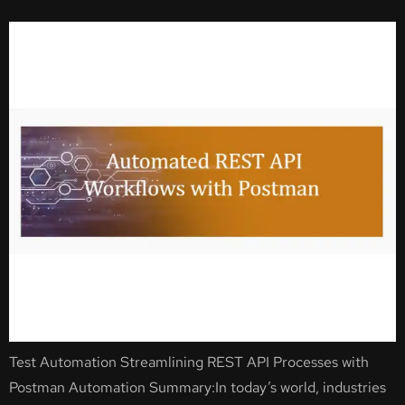
Test Automation Streamlining REST API Processes with
Postman Automation Summary:In today’s world, industries