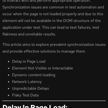
to interact with and perform appropriate operation.
Synchronization issues are common in test automation and
occur when the page is not loaded properly and due to this
element will not be available in the DOM structure of the
application under test. This can lead to test failures, test
flakiness and unreliable results.
This article aims to explore prevalent synchronization issues
and provide effective solutions to manage them.
Delay in Page Load
Element Not Visible or Interactable
Dynamic content loading
Network Latency
Unpredictable Delays
Flaky Test Data
Delay In Page Load: