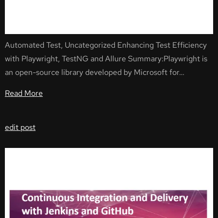
Automated Test, Uncategorized Enhancing Test Efficiency
with Playwright, TestNG and Allure Summary:Playwright is
an open-source library developed by Microsoft for…
Read More
edit post