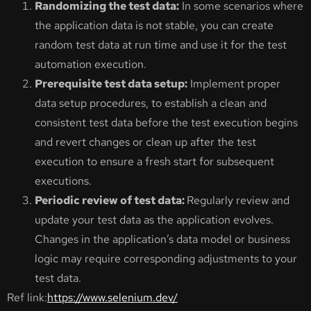
Randomizing the test data:
In some scenarios where
the application data is not stable, you can create
random test data at run time and use it for the test
automation execution.
Prerequisite test data setup:
Implement proper
data setup procedures, to establish a clean and
consistent test data before the test execution begins
and revert changes or clean up after the test
execution to ensure a fresh start for subsequent
executions.
Periodic review of test data:
Regularly review and
update your test data as the application evolves.
Changes in the application’s data model or business
logic may require corresponding adjustments to your
test data.
Ref link:
https://www.selenium.dev/