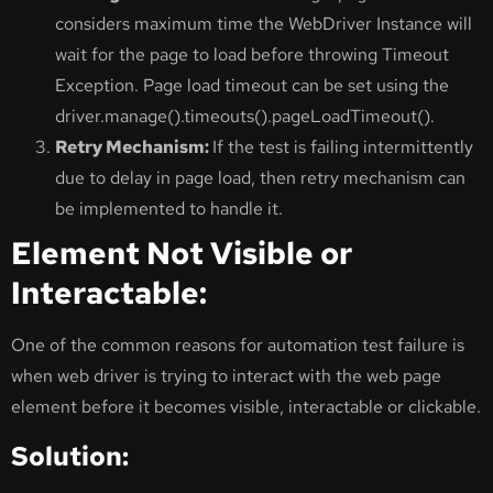
considers maximum time the WebDriver Instance will
wait for the page to load before throwing Timeout
Exception. Page load timeout can be set using the
driver.manage().timeouts().pageLoadTimeout().
Retry Mechanism:
If the test is failing intermittently
due to delay in page load, then retry mechanism can
be implemented to handle it.
Element Not Visible or
Interactable:
One of the common reasons for automation test failure is
when web driver is trying to interact with the web page
element before it becomes visible, interactable or clickable.
Solution: