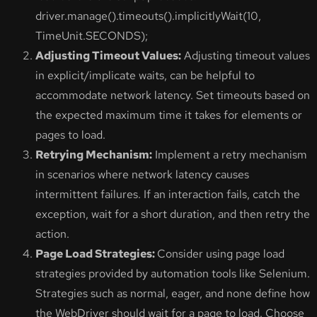
driver.manage().timeouts().implicitlyWait(10,
TimeUnit.SECONDS);
Adjusting Timeout Values:
Adjusting timeout values
in explicit/implicate waits, can be helpful to
accommodate network latency. Set timeouts based on
the expected maximum time it takes for elements or
pages to load.
Retrying Mechanism:
Implement a retry mechanism
in scenarios where network latency causes
intermittent failures. If an interaction fails, catch the
exception, wait for a short duration, and then retry the
action.
Page Load Strategies:
Consider using page load
strategies provided by automation tools like Selenium.
Strategies such as normal, eager, and none define how
the WebDriver should wait for a page to load. Choose