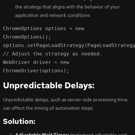
the strategy that aligns with the behavior of your
application and network conditions
ChromeOptions options = new 
ChromeOptions();

options.setPageLoadStrategy(PageLoadStrategy
// Adjust the strategy as needed.

WebDriver driver = new 
ChromeDriver(options);
Unpredictable Delays:
Unpredictable delays, such as server-side processing time,
can affect the timing of automation steps.
Solution:
Adjustable Wait Times:
Implement adjustable wait