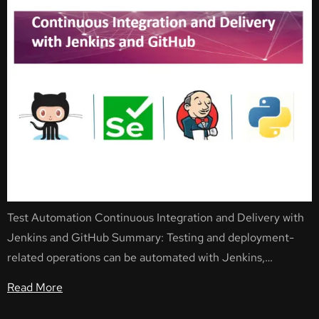
Test Automation Continuous Integration and Delivery with
Jenkins and GitHub Summary: Testing and deployment-
related operations can be automated with Jenkins,…
Read More