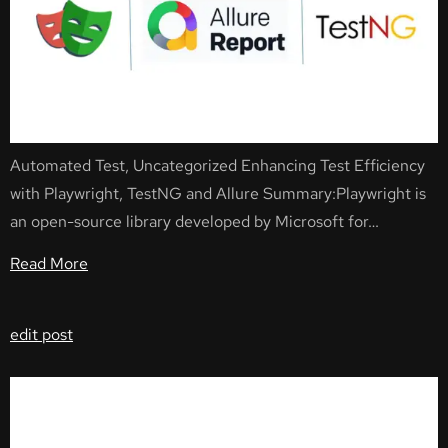
Automated Test, Uncategorized Enhancing Test Efficiency
with Playwright, TestNG and Allure Summary:Playwright is
an open-source library developed by Microsoft for…
Read More
edit post