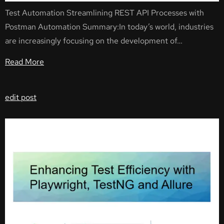
Test Automation Streamlining REST API Processes with
Postman Automation Summary:In today’s world, industries
are increasingly focusing on the development of…
Read More
edit post