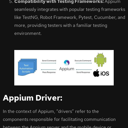
Compatibility with Testing Frameworks:
Appium
seamlessly integrates with popular testing frameworks
like TestNG, Robot Framework, Pytest, Cucumber, and
more, providing testers with a familiar testing
environment.
Appium Driver:
In the context of Appium, “drivers” refer to the
components responsible for facilitating communication
between the Appium server and the mobile device or