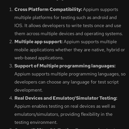
Cross Platform Compatibility:
Appium supports
multiple platforms for testing such as android and
IOS. It allows developers to write tests once and use
them across multiple devices and operating systems.
Multiple app support:
Appium supports multiple
mobile applications whether they are native, hybrid or
web-based applications.
Support of Multiple programming languages:
Appium supports multiple programming languages, so
developers can choose any language for test script
development.
Real Devices and Emulator/Simulator Testing:
Appium enables testing on real devices as well as
emulators/simulators, providing flexibility in the
testing environment.