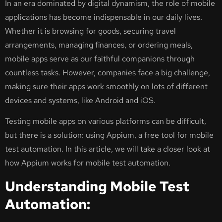
In an era dominated by digital dynamism, the role of mobile
applications has become indispensable in our daily lives.
Whether it is browsing for goods, securing travel
arrangements, managing finances, or ordering meals,
mobile apps serve as our faithful companions through
countless tasks. However, companies face a big challenge,
making sure their apps work smoothly on lots of different
devices and systems, like Android and iOS.
Testing mobile apps on various platforms can be difficult,
but there is a solution: using Appium, a free tool for mobile
test automation. In this article, we will take a closer look at
how Appium works for mobile test automation.
Understanding Mobile Test
Automation: