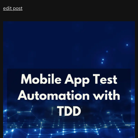
edit post