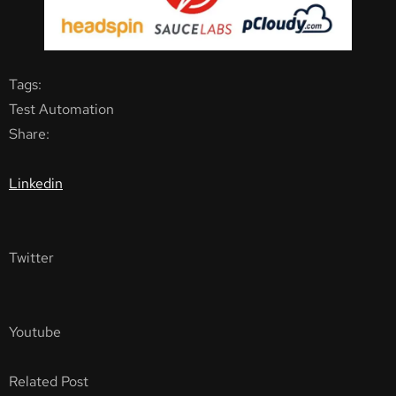
Tags:
Test Automation
Share:
Linkedin
Twitter
Youtube
Related Post