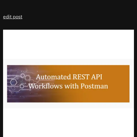
edit post