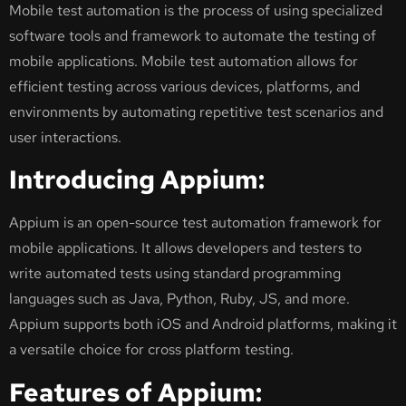
Mobile test automation is the process of using specialized
software tools and framework to automate the testing of
mobile applications. Mobile test automation allows for
efficient testing across various devices, platforms, and
environments by automating repetitive test scenarios and
user interactions.
Introducing Appium:
Appium is an open-source test automation framework for
mobile applications. It allows developers and testers to
write automated tests using standard programming
languages such as Java, Python, Ruby, JS, and more.
Appium supports both iOS and Android platforms, making it
a versatile choice for cross platform testing.
Features of Appium: