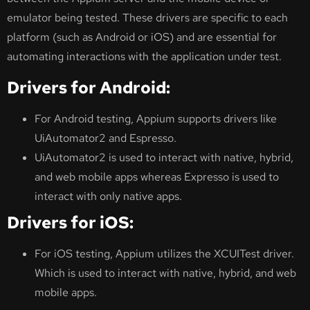
emulator being tested. These drivers are specific to each
platform (such as Android or iOS) and are essential for
automating interactions with the application under test.
Drivers for Android:
For Android testing, Appium supports drivers like
UiAutomator2 and Espresso.
UiAutomator2 is used to interact with native, hybrid,
and web mobile apps whereas Expresso is used to
interact with only native apps.
Drivers for iOS:
For iOS testing, Appium utilizes the XCUITest driver.
Which is used to interact with native, hybrid, and web
mobile apps.