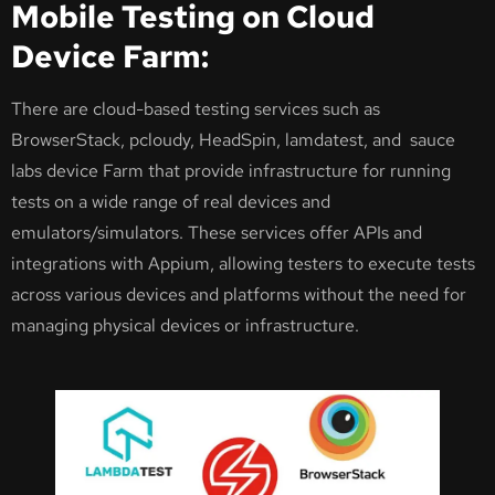
Mobile Testing on Cloud
Device Farm:
There are cloud-based testing services such as
BrowserStack, pcloudy, HeadSpin, lamdatest, and sauce
labs device Farm that provide infrastructure for running
tests on a wide range of real devices and
emulators/simulators. These services offer APIs and
integrations with Appium, allowing testers to execute tests
across various devices and platforms without the need for
managing physical devices or infrastructure.