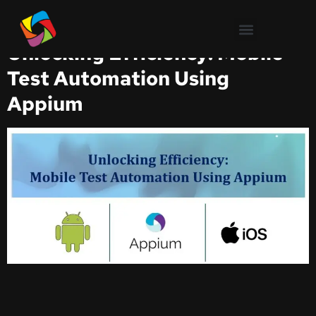
Test Automation
Unlocking Efficiency: Mobile
Test Automation Using
Appium