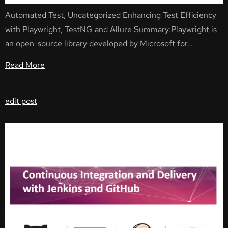
Automated Test, Uncategorized Enhancing Test Efficiency
with Playwright, TestNG and Allure Summary:Playwright is
an open-source library developed by Microsoft for…
Read More
edit post