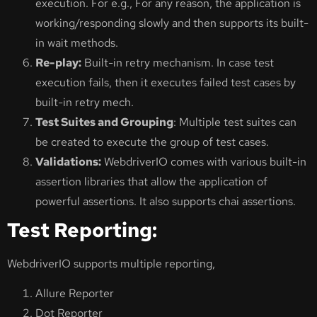
execution. For e.g., For any reason, the application is
working/responding slowly and then supports its built-
in wait methods.
Re-play:
Built-in retry mechanism. In case test
execution fails, then it executes failed test cases by
built-in retry mech.
Test Suites and Grouping
: Multiple test suites can
be created to execute the group of test cases.
Validations:
WebdriverIO comes with various built-in
assertion libraries that allow the application of
powerful assertions. It also supports chai assertions.
Test Reporting:
WebdriverIO supports multiple reporting,
Allure Reporter
Dot Reporter