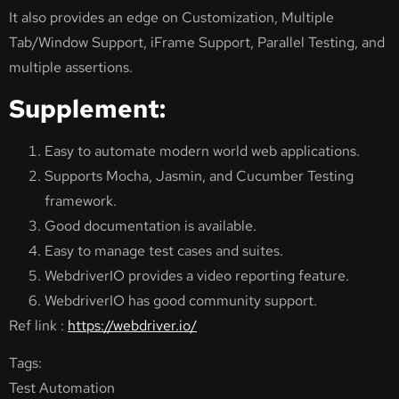
It also provides an edge on Customization, Multiple
Tab/Window Support, iFrame Support, Parallel Testing, and
multiple assertions.
Supplement:
Easy to automate modern world web applications.
Supports Mocha, Jasmin, and Cucumber Testing
framework.
Good documentation is available.
Easy to manage test cases and suites.
WebdriverIO provides a video reporting feature.
WebdriverIO has good community support.
Ref link :
https://webdriver.io/
Tags:
Test Automation