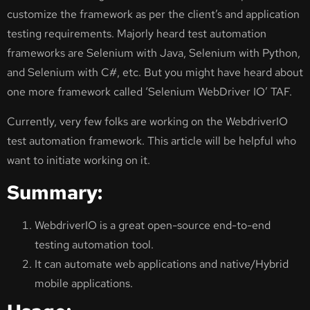
customize the framework as per the client’s and application
testing requirements. Majorly heard test automation
frameworks are Selenium with Java, Selenium with Python,
and Selenium with C#, etc. But you might have heard about
one more framework called ‘Selenium WebDriver IO’ TAF.
Currently, very few folks are working on the WebdriverIO
test automation framework. This article will be helpful who
want to initiate working on it.
Summary:
WebdriverIO is a great open-source end-to-end
testing automation tool.
It can automate web applications and native/Hybrid
mobile applications.