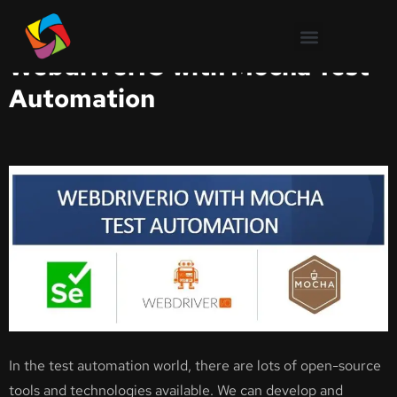
Test Automation
WebdriverIO with Mocha Test
Automation
In the test automation world, there are lots of open-source
tools and technologies available. We can develop and