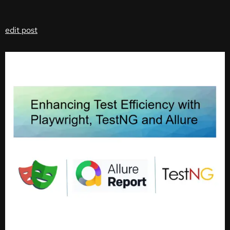
edit post