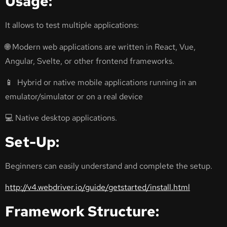
Usage:
It allows to test multiple applications:
🌐 Modern web applications are written in React, Vue,
Angular, Svelte, or other frontend frameworks.
📱 Hybrid or native mobile applications running in an
emulator/simulator or on a real device
💻 Native desktop applications.
Set-Up:
Beginners can easily understand and complete the setup.
http://v4.webdriver.io/guide/getstarted/install.html
Framework Structure: