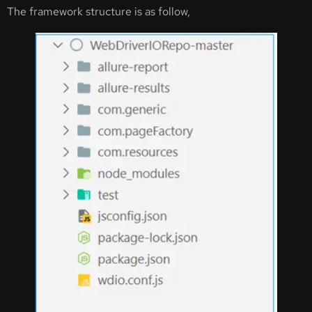
The framework structure is as follow,