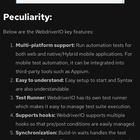
Peculiarity:
Below are the WebdriverIO key features:
Multi-platform support:
Run automation tests for
both web and native/Hybrid mobile applications. For
mobile test automation, it can be integrated into
third-party tools such as Appium.
Easy to understand:
Easy setup to start and Syntax
are also understandable.
Test Runner:
WebdriverIO has its own test runner
which makes it easy to manage test suite execution.
Supports hooks:
WebdriverIO supports multiple
hooks so that pre/post conditions are easily managed.
Synchronization:
Build-in waits handles the test