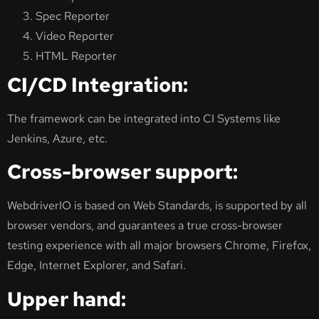
Spec Reporter
Video Reporter
HTML Reporter
CI/CD Integration:
The framework can be integrated into CI Systems like
Jenkins, Azure, etc.
Cross-browser support:
WebdriverIO is based on Web Standards, is supported by all
browser vendors, and guarantees a true cross-browser
testing experience with all major browsers Chrome, Firefox,
Edge, Internet Explorer, and Safari.
Upper hand: