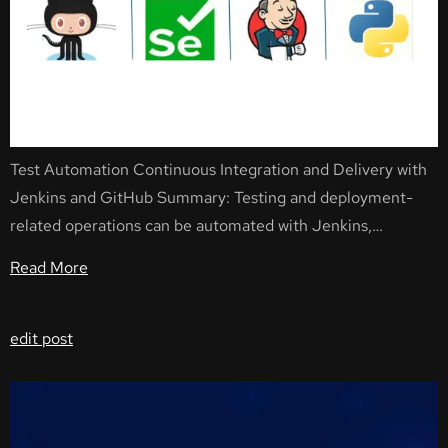
Test Automation Continuous Integration and Delivery with
Jenkins and GitHub Summary: Testing and deployment-
related operations can be automated with Jenkins,…
Read More
edit post