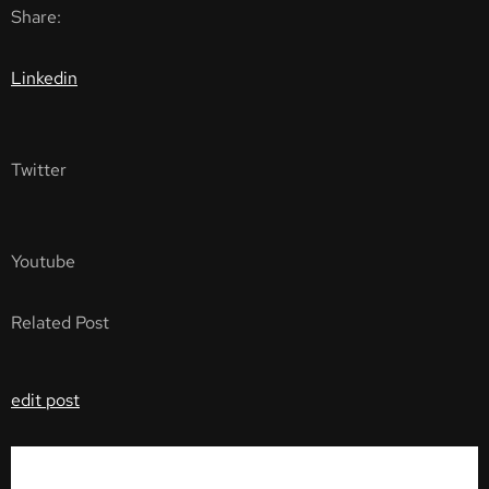
Share:
Linkedin
Twitter
Youtube
Related Post
edit post