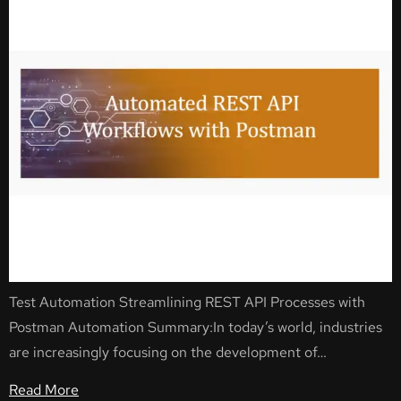
Test Automation Streamlining REST API Processes with
Postman Automation Summary:In today’s world, industries
are increasingly focusing on the development of…
Read More