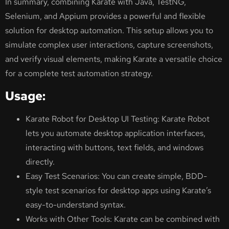
In summary, combining Karate with Java, TestNG,
Selenium, and Appium provides a powerful and flexible
solution for desktop automation. This setup allows you to
simulate complex user interactions, capture screenshots,
and verify visual elements, making Karate a versatile choice
for a complete test automation strategy.
Usage:
Karate Robot for Desktop UI Testing: Karate Robot
lets you automate desktop application interfaces,
interacting with buttons, text fields, and windows
directly.
Easy Test Scenarios: You can create simple, BDD-
style test scenarios for desktop apps using Karate’s
easy-to-understand syntax.
Works with Other Tools: Karate can be combined with