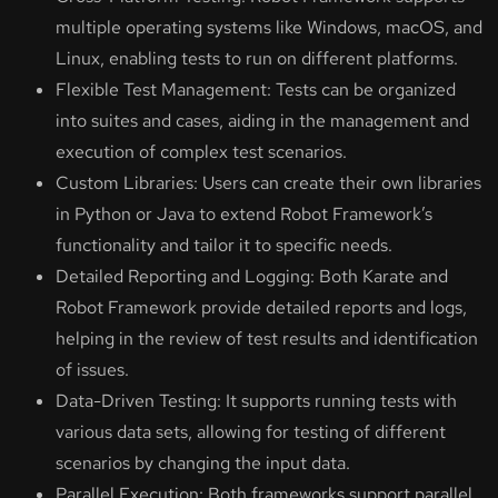
multiple operating systems like Windows, macOS, and
Linux, enabling tests to run on different platforms.
Flexible Test Management: Tests can be organized
into suites and cases, aiding in the management and
execution of complex test scenarios.
Custom Libraries: Users can create their own libraries
in Python or Java to extend Robot Framework’s
functionality and tailor it to specific needs.
Detailed Reporting and Logging: Both Karate and
Robot Framework provide detailed reports and logs,
helping in the review of test results and identification
of issues.
Data-Driven Testing: It supports running tests with
various data sets, allowing for testing of different
scenarios by changing the input data.
Parallel Execution: Both frameworks support parallel