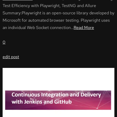
Test Efficiency with Playwright, TestNG and Allure
Summary:Playwright is an open-source library developed by
Microsoft for automated browser testing. Playwright uses
an individual Web Socket connection…
Read More
0
edit post