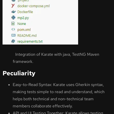
Integration of Karate with java, TestNG Maven
framework.
Peculiarity
Easy-to-Read Syntax: Karate uses Gherkin syntax,
making tests simple to read and understand, which
helps both technical and non-technical team
members collaborate effectively.
API and UI Testing Together: Karate allows testing