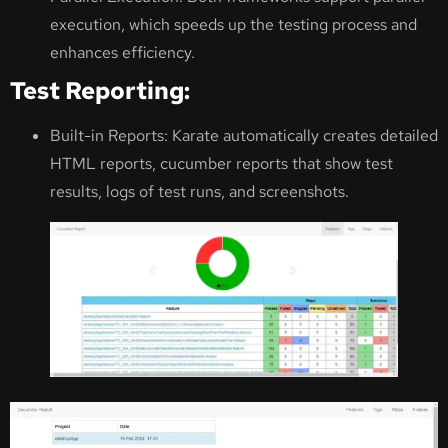
execution, which speeds up the testing process and
enhances efficiency.
Test Reporting:
Built-in Reports: Karate automatically creates detailed
HTML reports, cucumber reports that show test
results, logs of test runs, and screenshots.