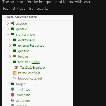
The structure for the integration of Karate with java,
TestNG Maven framework.