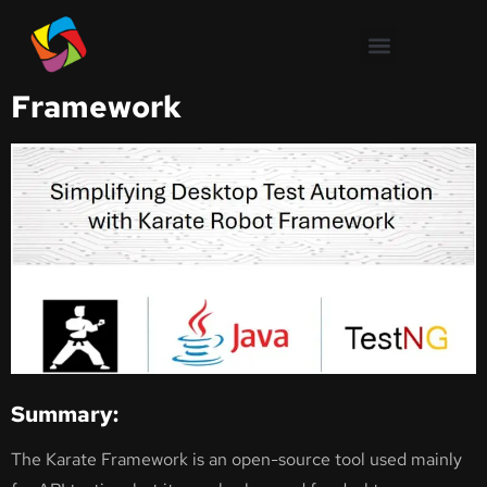
Simplifying Desktop Test
Automation with Karate Robot
Framework
Summary:
The Karate Framework is an open-source tool used mainly