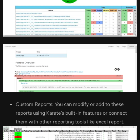
Custom Reports: You can modify or add to these
reports using Karate’s built-in features or connect
them with other reporting tools like excel report.