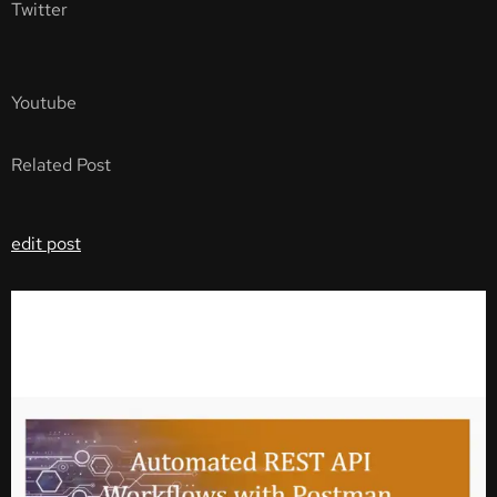
Twitter
Youtube
Related Post
edit post