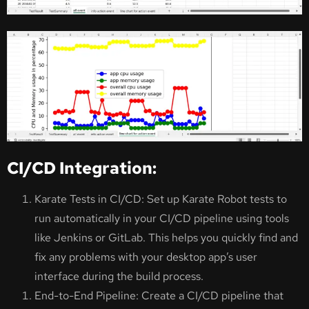
CI/CD Integration:
Karate Tests in CI/CD: Set up Karate Robot tests to
run automatically in your CI/CD pipeline using tools
like Jenkins or GitLab. This helps you quickly find and
fix any problems with your desktop app’s user
interface during the build process.
End-to-End Pipeline: Create a CI/CD pipeline that