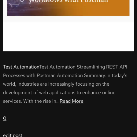
Test Automation
Test Automation Streamlining REST API
Processes with Postman Automation Summary:In today’s
world, industries are increasingly focusing on the
development of web applications to enhance online
services. With the rise in…
Read More
0
edit post