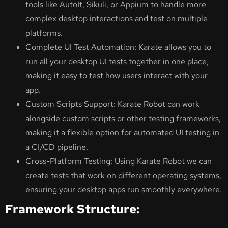
tools like AutoIt, Sikuli, or Appium to handle more
complex desktop interactions and test on multiple
platforms.
Complete UI Test Automation: Karate allows you to
run all your desktop UI tests together in one place,
making it easy to test how users interact with your
app.
Custom Scripts Support: Karate Robot can work
alongside custom scripts or other testing frameworks,
making it a flexible option for automated UI testing in
a CI/CD pipeline.
Cross-Platform Testing: Using Karate Robot we can
create tests that work on different operating systems,
ensuring your desktop apps run smoothly everywhere.
Framework Structure: