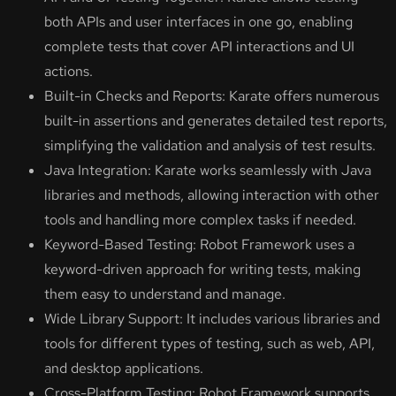
both APIs and user interfaces in one go, enabling
complete tests that cover API interactions and UI
actions.
Built-in Checks and Reports: Karate offers numerous
built-in assertions and generates detailed test reports,
simplifying the validation and analysis of test results.
Java Integration: Karate works seamlessly with Java
libraries and methods, allowing interaction with other
tools and handling more complex tasks if needed.
Keyword-Based Testing: Robot Framework uses a
keyword-driven approach for writing tests, making
them easy to understand and manage.
Wide Library Support: It includes various libraries and
tools for different types of testing, such as web, API,
and desktop applications.
Cross-Platform Testing: Robot Framework supports