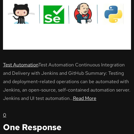
Test Automation
Test Automation Continuous Integration
and Delivery with Jenkins and GitHub Summary: Testing
and deployment-related operations can be automated with
Jenkins, an open-source, self-contained automation server.
Jenkins and UI test automation…
Read More
0
One Response