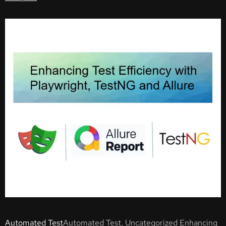
Automated Test
Automated Test, Uncategorized Enhancing