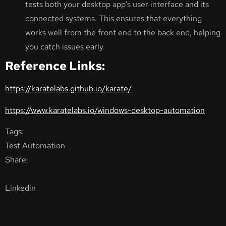
tests both your desktop app’s user interface and its
connected systems. This ensures that everything
works well from the front end to the back end, helping
you catch issues early.
Reference Links:
https://karatelabs.github.io/karate/
https://www.karatelabs.io/windows-desktop-automation
Tags:
Test Automation
Share:
Linkedin