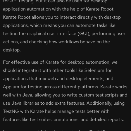
for API testing, but it can also be used for desktop
application automation with the help of Karate Robot.
Karate Robot allows you to interact directly with desktop
applications, which means you can automate tasks like
testing the graphical user interface (GUI), performing user
actions, and checking how workflows behave on the
desktop.
For effective use of Karate for desktop automation, we
should integrate it with other tools like Selenium for
applications that mix web and desktop elements, and
Appium for testing across different platforms. Karate works
well with Java, allowing you to write custom test scripts and
use Java libraries to add extra features. Additionally, using
TestNG with Karate helps manage tests better with
features like test suites, annotations, and detailed reports.