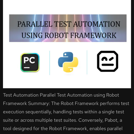
Test Automation Parallel Test Automation using Robot
Framework Summary: The Robot Framework performs test
execution sequentially, handling tests within a single test
suite or across multiple test suites. Conversely, Pabot, a
tool designed for the Robot Framework, enables parallel