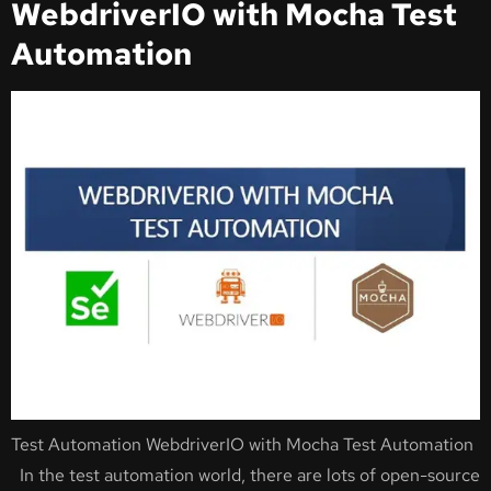
WebdriverIO with Mocha Test
Automation
Test Automation WebdriverIO with Mocha Test Automation
In the test automation world, there are lots of open-source