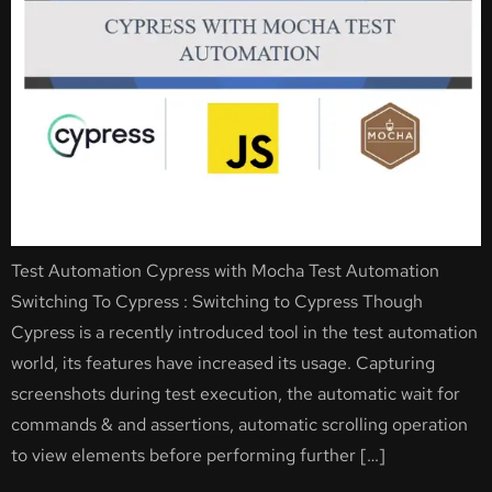
Test Automation Cypress with Mocha Test Automation
Switching To Cypress : Switching to Cypress Though
Cypress is a recently introduced tool in the test automation
world, its features have increased its usage. Capturing
screenshots during test execution, the automatic wait for
commands & and assertions, automatic scrolling operation
to view elements before performing further […]