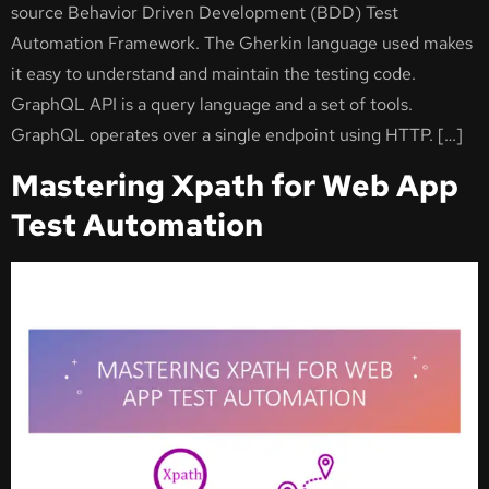
source Behavior Driven Development (BDD) Test
Automation Framework. The Gherkin language used makes
it easy to understand and maintain the testing code.
GraphQL API is a query language and a set of tools.
GraphQL operates over a single endpoint using HTTP. […]
Mastering Xpath for Web App
Test Automation