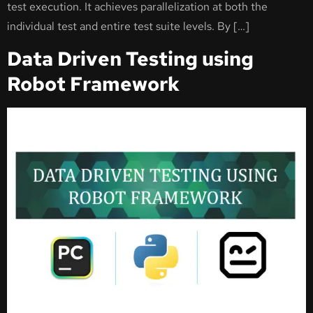
test execution. It achieves parallelization at both the
individual test and entire test suite levels. By […]
Data Driven Testing using
Robot Framework