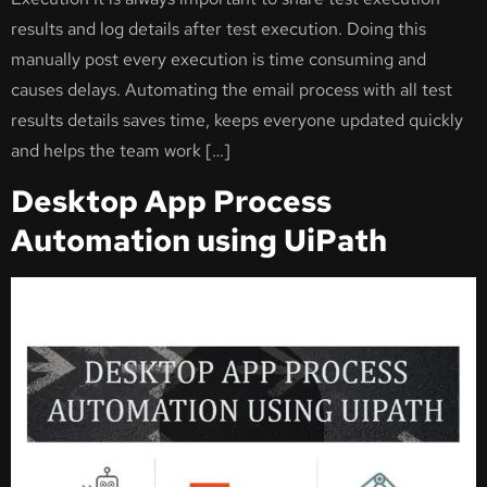
results and log details after test execution. Doing this
manually post every execution is time consuming and
causes delays. Automating the email process with all test
results details saves time, keeps everyone updated quickly
and helps the team work […]
Desktop App Process
Automation using UiPath