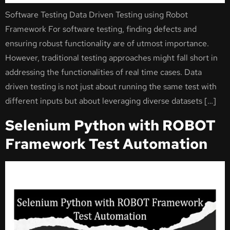
Software Testing Data Driven Testing using Robot
Framework For software testing, finding defects and
ensuring robust functionality are of utmost importance.
However, traditional testing approaches might fall short in
addressing the functionalities of real time cases. Data
driven testing is not just about running the same test with
different inputs but about leveraging diverse datasets […]
Selenium Python with ROBOT
Framework Test Automation