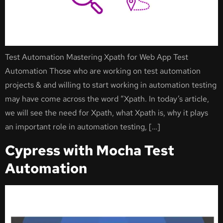
Test Automation Mastering Xpath for Web App Test
Automation Those who are working on test automation
projects & and willing to start working in automation testing
may have come across the word “Xpath. In today’s article,
we will see the need for Xpath, what Xpath is, why it plays
an important role in automation testing, […]
Cypress with Mocha Test
Automation