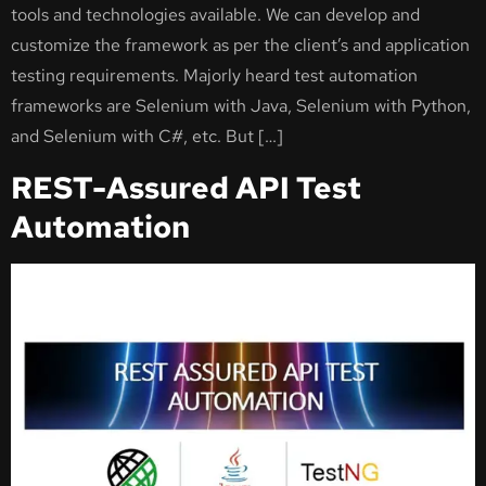
tools and technologies available. We can develop and
customize the framework as per the client’s and application
testing requirements. Majorly heard test automation
frameworks are Selenium with Java, Selenium with Python,
and Selenium with C#, etc. But […]
REST-Assured API Test
Automation