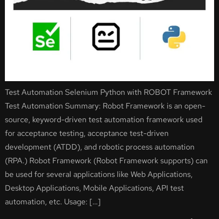
Test Automation Selenium Python with ROBOT Framework
Test Automation Summary: Robot Framework is an open-
source, keyword-driven test automation framework used
for acceptance testing, acceptance test-driven
development (ATDD), and robotic process automation
(RPA.) Robot Framework (Robot Framework supports) can
be used for several applications like Web Applications,
Desktop Applications, Mobile Applications, API test
automation, etc. Usage: […]