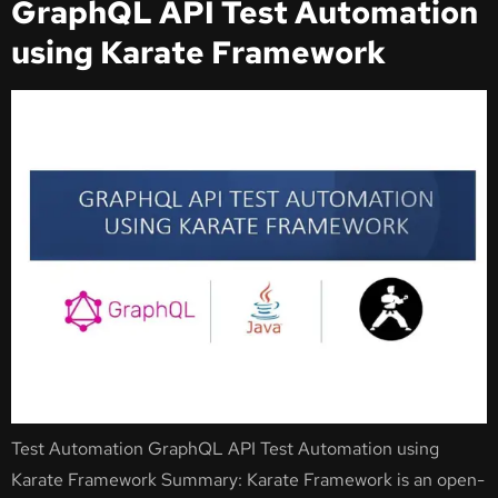
GraphQL API Test Automation
using Karate Framework
Test Automation GraphQL API Test Automation using
Karate Framework Summary: Karate Framework is an open-