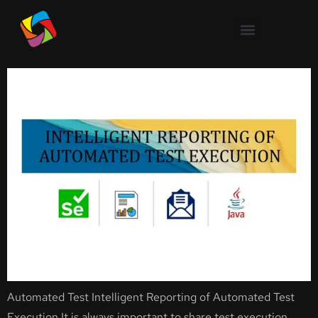
Intelligent Reporting of
Automated Test Execution
Automated Test Intelligent Reporting of Automated Test
Execution It is always important to share test execution