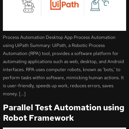
Process Automation Desktop App Process Automation
using UiPath Summary: UiPath, a Robotic Process
Automation (RPA) tool, provides a software platform for
automating applications such as web, desktop, and Android
interfaces. RPA uses computer robots, known as ‘bots,’ to
perform tasks within software, mimicking human actions. It
is user-friendly, speeds up work, reduces errors, saves
money. […]
Parallel Test Automation using
Robot Framework