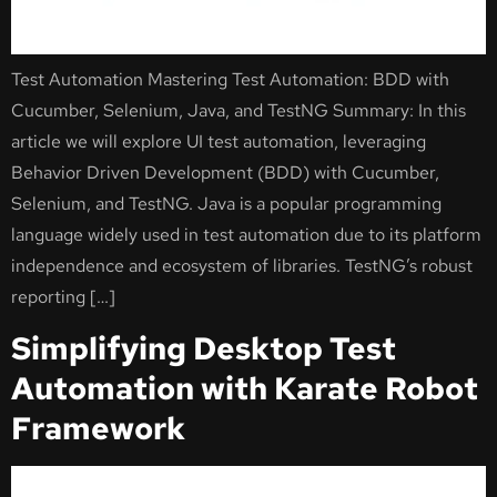
Test Automation Mastering Test Automation: BDD with
Cucumber, Selenium, Java, and TestNG Summary: In this
article we will explore UI test automation, leveraging
Behavior Driven Development (BDD) with Cucumber,
Selenium, and TestNG. Java is a popular programming
language widely used in test automation due to its platform
independence and ecosystem of libraries. TestNG’s robust
reporting […]
Simplifying Desktop Test
Automation with Karate Robot
Framework