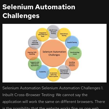
Selenium Automation
Challenges
Selenium Automation Selenium Automation Challenges 1.
Inbuilt Cross-Browser Testing: We cannot say the
application will work the same on different browsers. There
is the possibility that the website works fine on one web