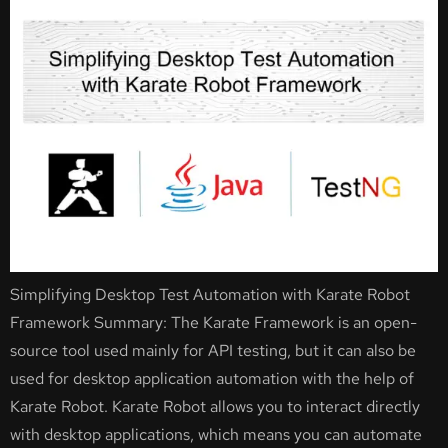
Simplifying Desktop Test Automation with Karate Robot
Framework Summary: The Karate Framework is an open-
source tool used mainly for API testing, but it can also be
used for desktop application automation with the help of
Karate Robot. Karate Robot allows you to interact directly
with desktop applications, which means you can automate