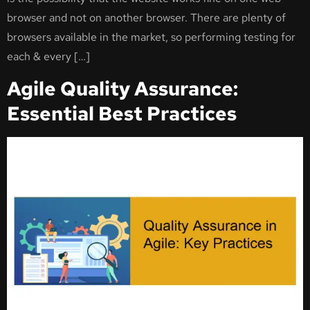
browser and not on another browser. There are plenty of
browsers available in the market, so performing testing for
each & every […]
Agile Quality Assurance:
Essential Best Practices