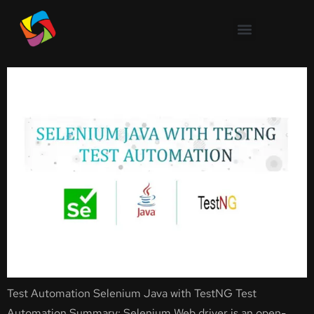
Selenium Java with TestNG
Test Automation
Test Automation Selenium Java with TestNG Test
Automation Summary: Selenium Web driver is an open-