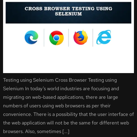
Testing using Selenium Cross Browser Testing using
Selenium In today’s world industries are focusing and
migrating on web-based applications, there are large
numbers of users using web browsers as per their
convenience. There is a possibility that the user interface of
the web application will not be the same for different web
browsers. Also, sometimes […]