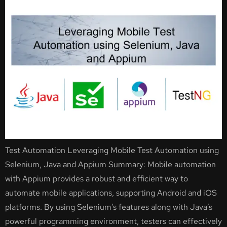
Test Automation Leveraging Mobile Test Automation using
Selenium, Java and Appium Summary: Mobile automation
with Appium provides a robust and efficient way to
automate mobile applications, supporting Android and iOS
platforms. By using Selenium’s features along with Java’s
powerful programming environment, testers can effectively