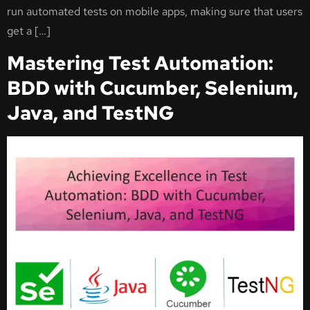
run automated tests on mobile apps, making sure that users
get a […]
Mastering Test Automation:
BDD with Cucumber, Selenium,
Java, and TestNG