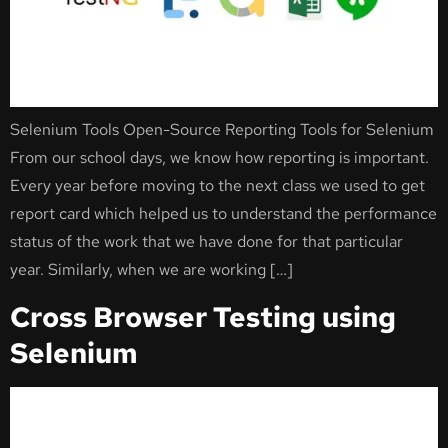
Selenium Tools Open-Source Reporting Tools for Selenium
From our school days, we know how reporting is important.
Every year before moving to the next class we used to get
report card which helped us to understand the performance
status of the work that we have done for that particular
year. Similarly, when we are working […]
Cross Browser Testing using
Selenium