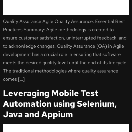
Quality Assurance Agile Quality Assurance: Essential Best
Practices Summary: Agile methodology is created to
ensure customer satisfaction, uninterrupted feedback, and
to acknowledge changes. Quality Assurance (QA) in Agile
development has a crucial role in ensuring that software
meets the desired quality level until the end of its lifecycle.
The traditional methodologies where quality assurance
comes […]
Leveraging Mobile Test
Automation using Selenium,
Java and Appium