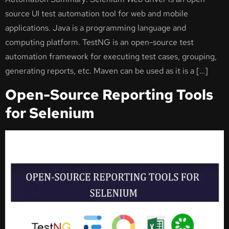
source UI test automation tool for web and mobile
applications. Java is a programming language and
computing platform. TestNG is an open-source test
automation framework for executing test cases, grouping,
generating reports, etc. Maven can be used as it is a […]
Open-Source Reporting Tools
for Selenium